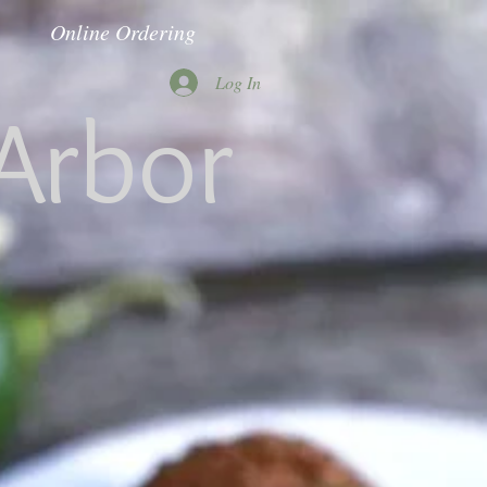
Online Ordering
Log In
Arbor