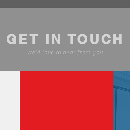
GET IN TOUCH
We'd love to hear from you