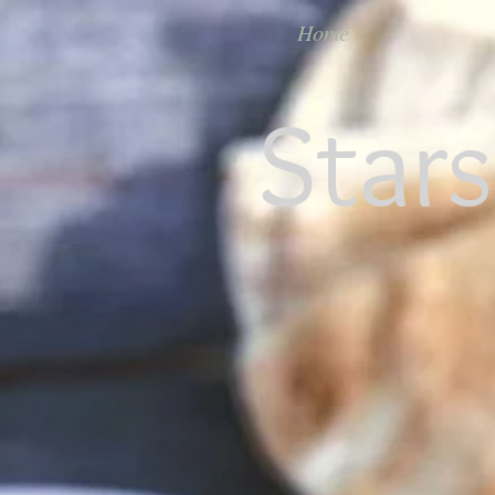
Home
Star