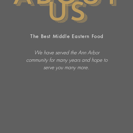
Us
The Best Middle Eastern Food
We have served the Ann Arbor
community for many years and hope to
serve you many more.