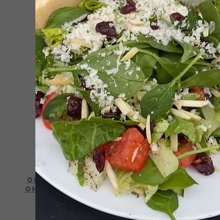
Order
Online