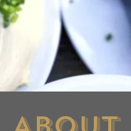
About