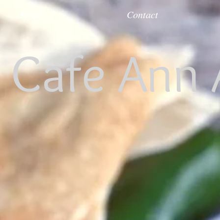
Menu
Contact
s Cafe Ann 